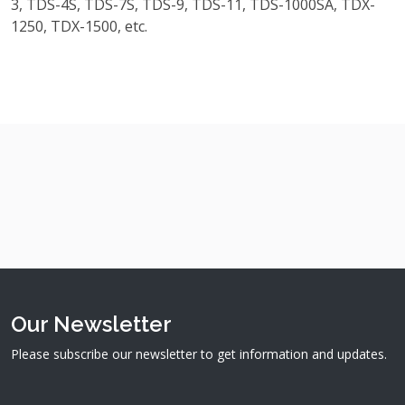
3, TDS-4S, TDS-7S, TDS-9, TDS-11, TDS-1000SA, TDX-
1250, TDX-1500, etc.
Our Newsletter
Please subscribe our newsletter to get information and updates.