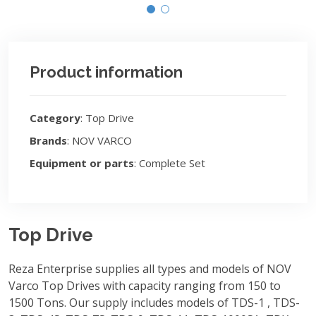
Product information
Category
: Top Drive
Brands
: NOV VARCO
Equipment or parts
: Complete Set
Top Drive
Reza Enterprise supplies all types and models of NOV
Varco Top Drives with capacity ranging from 150 to
1500 Tons. Our supply includes models of TDS-1 , TDS-