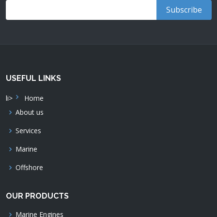
USEFUL LINKS
li>
Home
About us
Services
Marine
Offshore
OUR PRODUCTS
Marine Engines