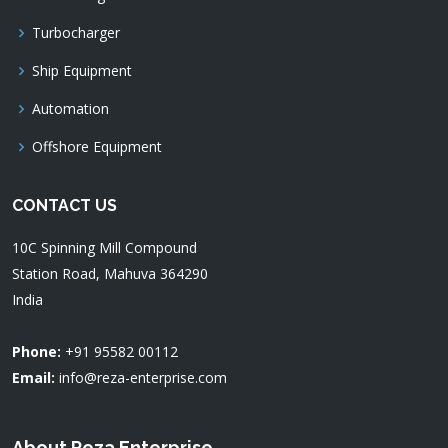
Turbocharger
Ship Equipment
Automation
Offshore Equipment
CONTACT US
10C Spinning Mill Compound
Station Road, Mahuva 364290
India
Phone:
+91 95582 00112
Email:
info@reza-enterprise.com
About Reza Enterprise