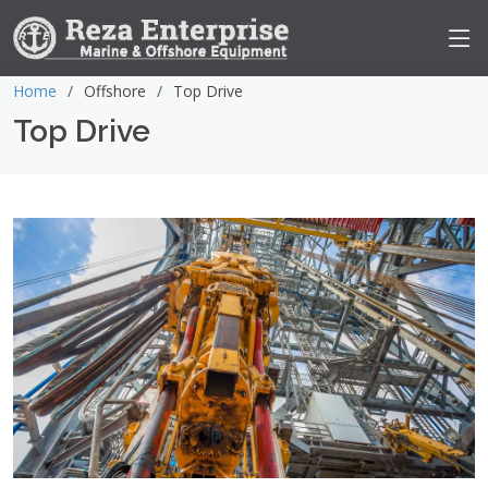
Home
Offshore
Top Drive
Top Drive