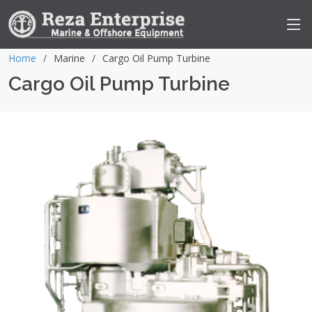
Home
Marine
Cargo Oil Pump Turbine
Cargo Oil Pump Turbine