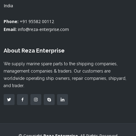
India
Phone:
+91 95582 00112
Email:
info@reza-enterprise.com
About Reza Enterprise
We supply marine spare parts to the shipping companies,
management companies & traders. Our customers are
worldwide operating ship owners, repair companies, shipyard,
and trader.
© Copyright
Reza Enterprise
. All Rights Reserved