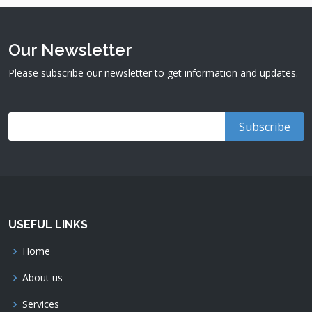
Our Newsletter
Please subscribe our newsletter to get information and updates.
USEFUL LINKS
Home
About us
Services