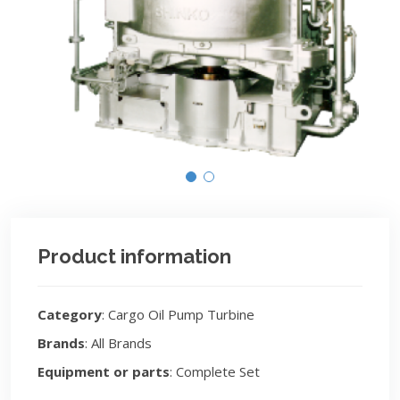
Product information
Category
: Cargo Oil Pump Turbine
Brands
: All Brands
Equipment or parts
: Complete Set