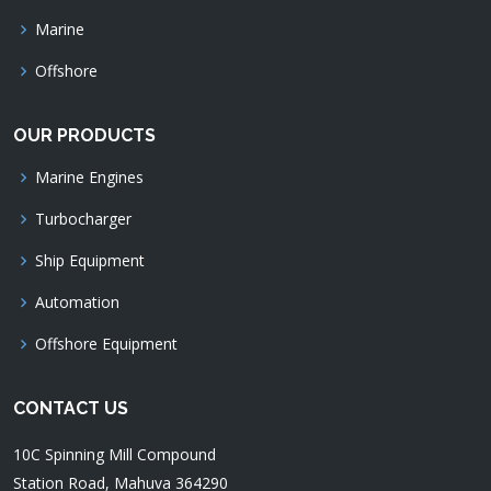
Marine
Offshore
OUR PRODUCTS
Marine Engines
Turbocharger
Ship Equipment
Automation
Offshore Equipment
CONTACT US
10C Spinning Mill Compound
Station Road, Mahuva 364290