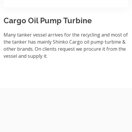
Cargo Oil Pump Turbine
Many tanker vessel arrives for the recycling and most of
the tanker has mainly Shinko Cargo oil pump turbine &
other brands. On clients request we procure it from the
vessel and supply it.